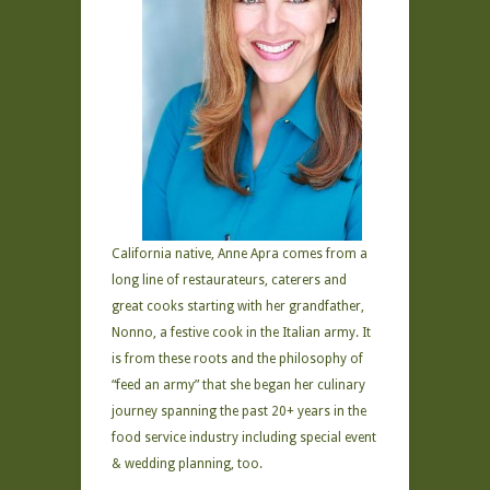
California native, Anne Apra comes from a
long line of restaurateurs, caterers and
great cooks starting with her grandfather,
Nonno, a festive cook in the Italian army. It
is from these roots and the philosophy of
“feed an army” that she began her culinary
journey spanning the past 20+ years in the
food service industry including special event
& wedding planning, too.