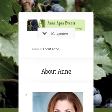
Navigation
Home
»
About Anne
About Anne
A