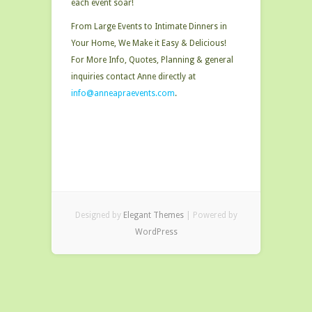
each event soar!
From Large Events to Intimate Dinners in
Your Home, We Make it Easy & Delicious!
For More Info, Quotes, Planning & general
inquiries contact Anne directly at
info@anneapraevents.com
.
Designed by
Elegant Themes
| Powered by
WordPress