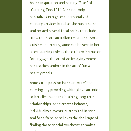
As the inspiration and shining “Star” of
“Catering Tips 101”, Anne not only
specializes in high-end, personalized
culinary services but also she has created
and hosted several food series to include
“How to Create an Italian Feast” and “SoCal
Cuisine”. Currently, Anne can be seen in her
latest starring role as the culinary instructor
for EngAge: The Art of Active Aging where
she teaches seniors in the art of fun &
healthy meals.
Anne‘s true passion is the art of refined
catering. By providing white-glove attention
to her clients and maintaining long-term
relationships, Anne creates intimate,
individualized events, customized in style
and food faire. Anne loves the challenge of
finding those special touches that makes